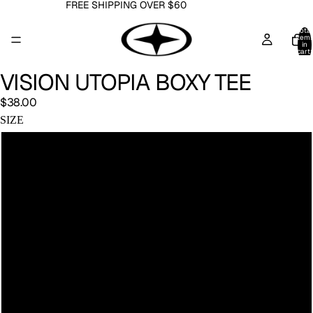
FREE SHIPPING OVER $60
Total
item
in
cart:
0
VISION UTOPIA BOXY TEE
$38.00
SIZE
S
M
L
XL
2XL