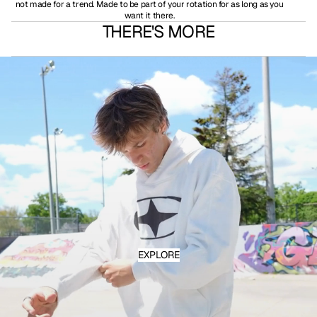
not made for a trend. Made to be part of your rotation for as long as you
want it there.
THERE'S MORE
EXPLORE