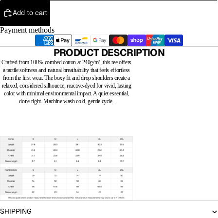
Add to cart
Payment methods
PRODUCT DESCRIPTION
Crafted from 100% combed cotton at 240g/m², this tee offers
a tactile softness and natural breathability that feels effortless
from the first wear. The boxy fit and drop shoulders create a
relaxed, considered silhouette, reactive-dyed for vivid, lasting
color with minimal environmental impact. A quiet essential,
done right. Machine wash cold, gentle cycle.
SHIPPING