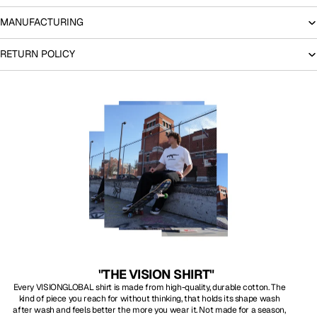
MANUFACTURING
RETURN POLICY
"THE VISION SHIRT"
Every VISIONGLOBAL shirt is made from high-quality, durable cotton. The
kind of piece you reach for without thinking, that holds its shape wash
after wash and feels better the more you wear it. Not made for a season,